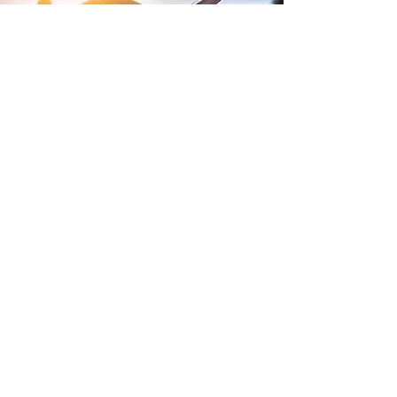
Terms and Conditions of Sales
Website Terms and Conditions
WEEE
Tax Strategy
Purchase Terms and Conditions
Privacy Policy
Modern Slavery Policy
Gender Pay Report
Lithium Batteries
Anti-Bullying and Harrassment