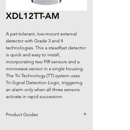
XDL12TT-AM
A pet-tolerant, low-mount external 
detector with Grade 3 and 4 
technologies. This a steadfast detector 
is quick and easy to install, 
incorporating two PIR sensors and a 
microwave sensor in a single housing. 
The Tri-Technology (TT) system uses 
Tri-Signal Detection Logic, triggering 
an alarm only when all three sensors 
activate in rapid succession.
Product Guides
Click to view product guides page