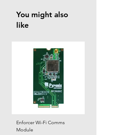
You might also
like
Enforcer Wi-Fi Comms
DIGI-4G
Module