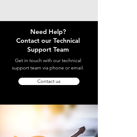
Need Help?
Contact our Technical
Support Team
Get in touch with our technical
support team via phone or email.
Contact us