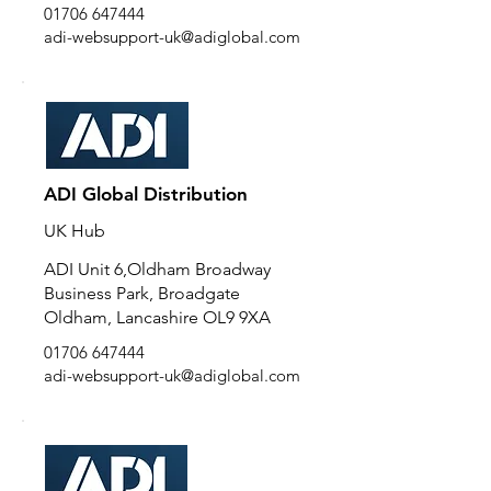
01706 647444
adi-websupport-uk@adiglobal.com
ADI Global Distribution
UK Hub
ADI Unit 6,Oldham Broadway
Business Park, Broadgate
Oldham, Lancashire OL9 9XA
01706 647444
adi-websupport-uk@adiglobal.com