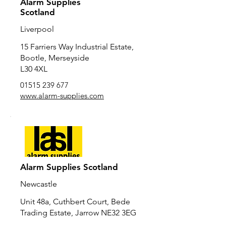
Alarm Supplies
Scotland
Liverpool
15 Farriers Way Industrial Estate,
Bootle, Merseyside
L30 4XL
01515 239 677
www.alarm-supplies.com
Alarm Supplies Scotland
Newcastle
Unit 48a, Cuthbert Court, Bede
Trading Estate, Jarrow NE32 3EG