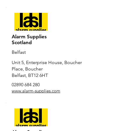
Alarm Supplies
Scotland
Belfast
Unit 5, Enterprise House, Boucher
Place, Boucher
Belfast, BT12 6HT
02890 684 280
www.alarm-supplies.com