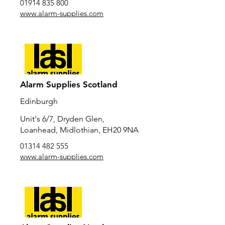
01914 835 800
www.alarm-supplies.com
Alarm Supplies Scotland
Edinburgh
Unit's 6/7, Dryden Glen,
Loanhead, Midlothian, EH20 9NA
01314 482 555
www.alarm-supplies.com