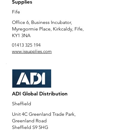
Supplies
Fife
Office 6, Business Incubator,
Myregormie Place, Kirkcaldy, Fife,
KY1 3NA
01413 325 194
www.issupplies.com
ADI Global Distribution
Sheffield
Unit 4C Greenland Trade Park,
Greenland Road
Sheffield S9 5HG