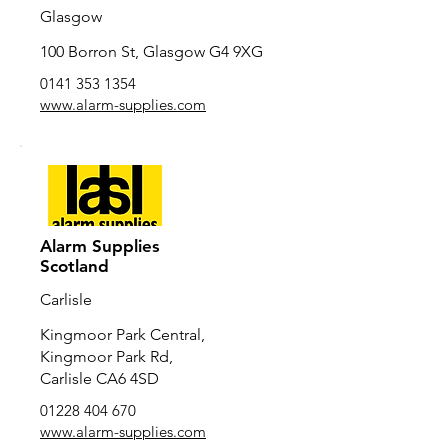
Glasgow
100 Borron St, Glasgow G4 9XG
0141 353 1354
www.alarm-supplies.com
Alarm Supplies
Scotland
Carlisle
Kingmoor Park Central,
Kingmoor Park Rd,
Carlisle CA6 4SD
01228 404 670
www.alarm-supplies.com