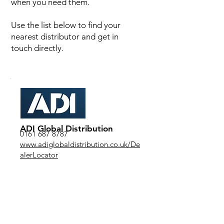
when you need them.
Use the list below to find your
nearest distributor and get in
touch directly.
ADI Global Distribution
0161 687 8787
www.adiglobaldistribution.co.uk/De
alerLocator