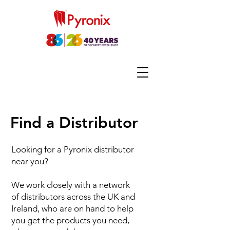
Find a Distributor
Looking for a Pyronix distributor
near you?
We work closely with a network
of distributors across the UK and
Ireland, who are on hand to help
you get the products you need,