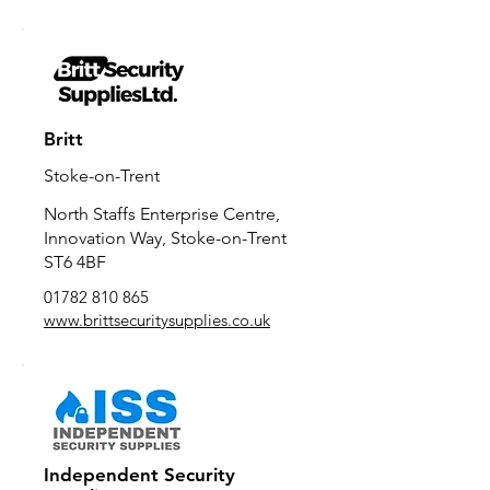
Britt
Stoke-on-Trent
North Staffs Enterprise Centre,
Innovation Way, Stoke-on-Trent
ST6 4BF
01782 810 865
www.brittsecuritysupplies.co.uk
Independent Security