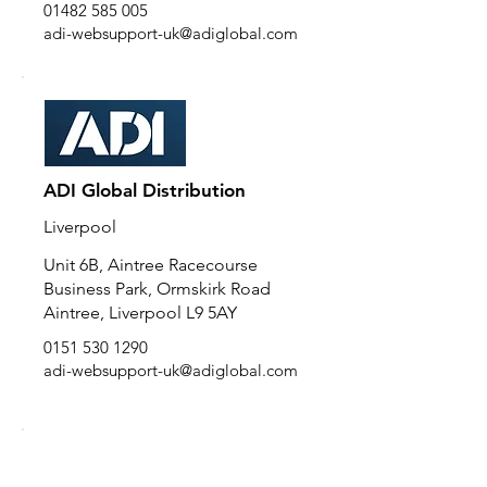
01482 585 005
adi-websupport-uk@adiglobal.com
ADI Global Distribution
Liverpool
Unit 6B, Aintree Racecourse
Business Park, Ormskirk Road
Aintree, Liverpool L9 5AY
0151 530 1290
adi-websupport-uk@adiglobal.com