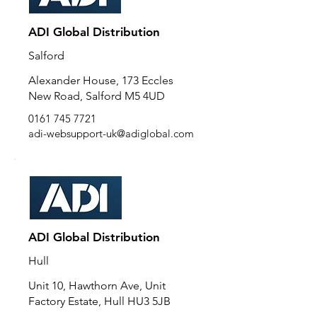
ADI Global Distribution
Salford
Alexander House, 173 Eccles
New Road, Salford M5 4UD
0161 745 7721
adi-websupport-uk@adiglobal.com
ADI Global Distribution
Hull
Unit 10, Hawthorn Ave, Unit
Factory Estate, Hull HU3 5JB