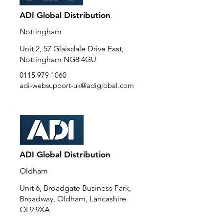
ADI Global Distribution
Nottingham
Unit 2, 57 Glaisdale Drive East,
Nottingham NG8 4GU
0115 979 1060
adi-websupport-uk@adiglobal.com
ADI Global Distribution
Oldham
Unit 6, Broadgate Business Park,
Broadway, Oldham, Lancashire
OL9 9XA