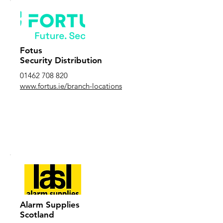
Fotus
Security Distribution
01462 708 820
www.fortus.ie/branch-locations
Alarm Supplies
Scotland