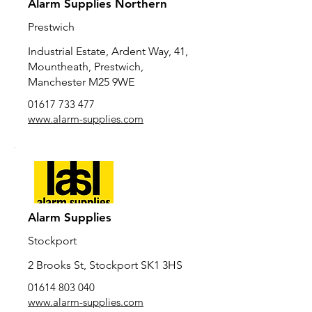
Alarm Supplies Northern
Prestwich
Industrial Estate, Ardent Way, 41,
Mountheath, Prestwich,
Manchester M25 9WE
01617 733 477
www.alarm-supplies.com
Alarm Supplies
Stockport
2 Brooks St, Stockport SK1 3HS
01614 803 040
www.alarm-supplies.com