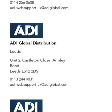
0114 256 0608
adi-websupport-uk@adiglobal.com
ADI Global Distribution
Leeds
Unit 2, Castleton Close, Armley
Road
Leeds LS12 2DS
0113 244 9031
adi-websupport-uk@adiglobal.com