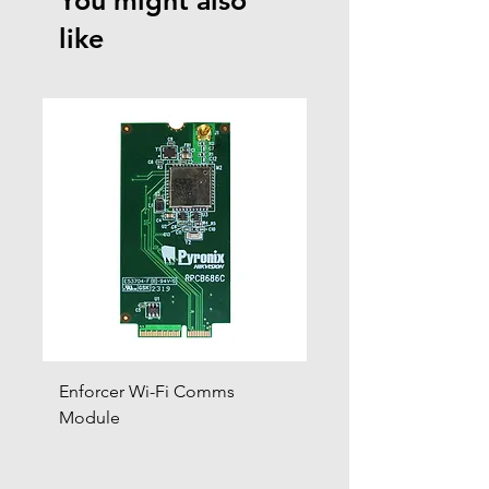
You might also
like
Enforcer Wi-Fi Comms
DIGI-4G
Module