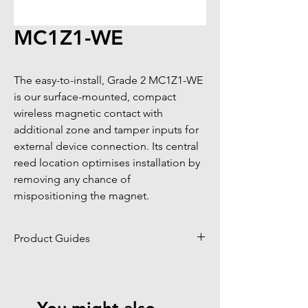
MC1Z1-WE
The easy-to-install, Grade 2 MC1Z1-WE 
is our surface-mounted, compact 
wireless magnetic contact with 
additional zone and tamper inputs for 
external device connection. Its central 
reed location optimises installation by 
removing any chance of 
mispositioning the magnet.
Product Guides
Click to view product guides page