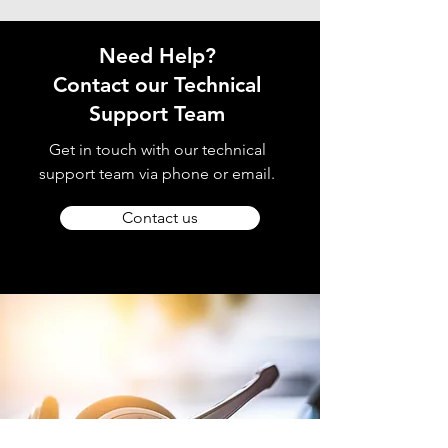
Need Help?
Contact our Technical
Support Team
Get in touch with our technical
support team via phone or email.
Contact us