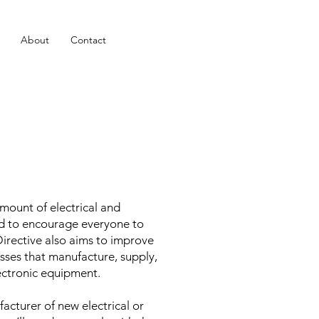
About
Contact
mount of electrical and
d to encourage everyone to
Directive also aims to improve
sses that manufacture, supply,
lectronic equipment.
acturer of new electrical or