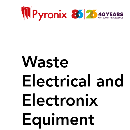
Waste
Electrical and
Electronix
Equiment