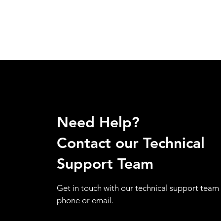
Need Help?
Contact our Technical
Support Team
Get in touch with our technical support team 
phone or email.