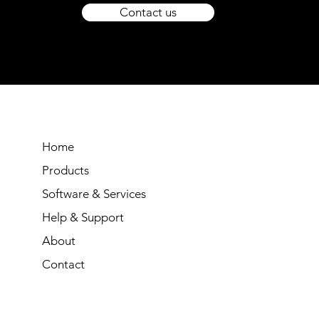
Contact us
Home
Products
Software & Services
Help & Support
About
Contact