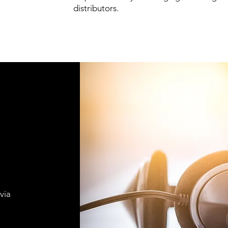
distributors.
via