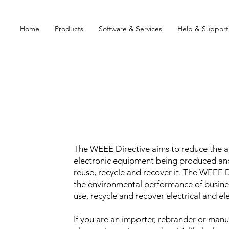
Home
Products
Software & Services
Help & Support
The WEEE Directive aims to reduce the a
electronic equipment being produced an
reuse, recycle and recover it. The WEEE 
the environmental performance of busine
use, recycle and recover electrical and e
If you are an importer, rebrander or manuf