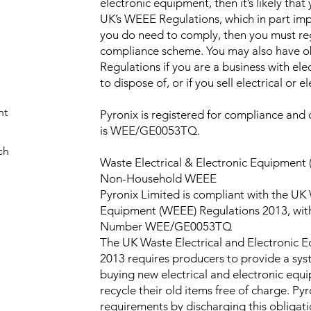
electronic equipment, then it’s likely that
UK’s WEEE Regulations, which in part imp
you do need to comply, then you must re
compliance scheme. You may also have o
Regulations if you are a business with ele
to dispose of, or if you sell electrical or 
nt
Pyronix is registered for compliance an
is WEE/GE0053TQ.
ch
Waste Electrical & Electronic Equipment
Non-Household WEEE
Pyronix Limited is compliant with the UK 
Equipment (WEEE) Regulations 2013, wit
Number WEE/GE0053TQ
The UK Waste Electrical and Electronic 
2013 requires producers to provide a sys
buying new electrical and electronic equ
recycle their old items free of charge. P
requirements by discharging this obligatio