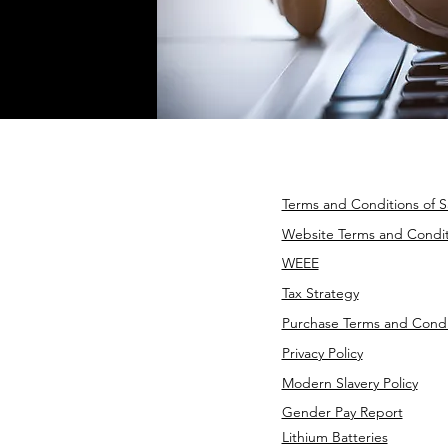
Terms and Conditions of S
Website Terms and Condit
WEEE
Tax Strategy
Purchase Terms and Condi
Privacy Policy
Modern Slavery Policy
Gender Pay Report
Lithium Batteries