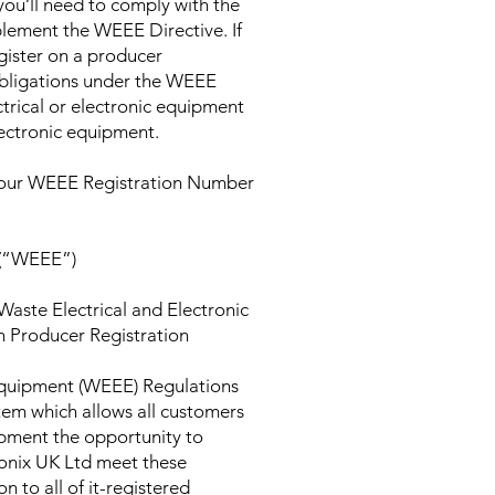
 you’ll need to comply with the
lement the WEEE Directive. If
gister on a producer
bligations under the WEEE
ctrical or electronic equipment
electronic equipment.
d our WEEE Registration Number
 (“WEEE”)
Waste Electrical and Electronic
h Producer Registration
Equipment (WEEE) Regulations
tem which allows all customers
ipment the opportunity to
yronix UK Ltd meet these
n to all of it-registered