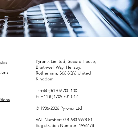
Pyronix Limited, Secure House,
ales
Braithwell Way, Hellaby,
ions
Rotherham, S66 8QY, United
Kingdom
T:
+44 (0)1709 700 100
F:
+44 (0)1709 701 042
tions
© 1986-2026 Pyronix Ltd
VAT Number: GB 683 9978 51
Registration Number: 1996478