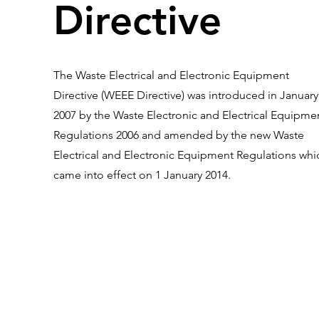
Directive
The Waste Electrical and Electronic Equipment
Directive (WEEE Directive) was introduced in January
2007 by the Waste Electronic and Electrical Equipme
Regulations 2006 and amended by the new Waste
Electrical and Electronic Equipment Regulations whi
came into effect on 1 January 2014.