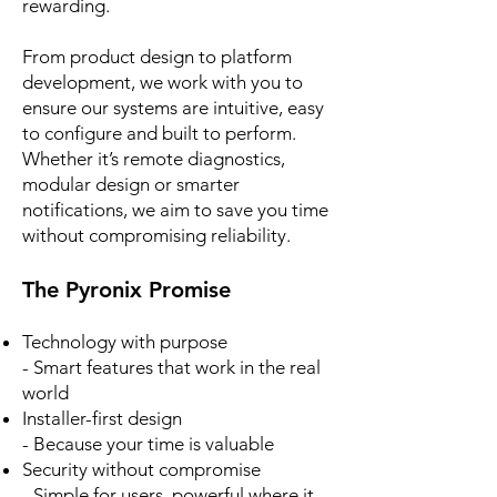
rewarding.
From product design to platform
development, we work with you to
ensure our systems are intuitive, easy
to configure and built to perform.
Whether it’s remote diagnostics,
modular design or smarter
notifications, we aim to save you time
without compromising reliability.
The Pyronix Promise
Technology with purpose
- Smart features that work in the real
world
Installer-first design
- Because your time is valuable
Security without compromise
- Simple for users, powerful where it