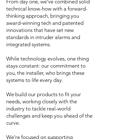
From day one, we’ve combined solid
technical know-how with a forward-
thinking approach, bringing you
award-winning tech and patented
innovations that have set new
standards in intruder alarms and
integrated systems.
While technology evolves, one thing
stays constant: our commitment to
you, the installer, who brings these
systems to life every day.
We build our products to fit your
needs, working closely with the
industry to tackle real-world
challenges and keep you ahead of the
curve.
We’re focused on supporting