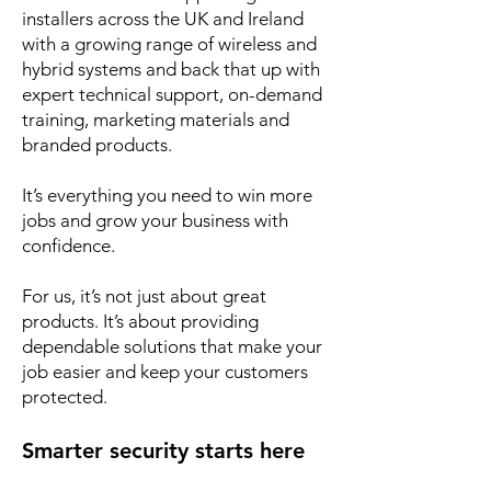
installers across the UK and Ireland
with a growing range of wireless and
hybrid systems and back that up with
expert technical support, on-demand
training, marketing materials and
branded products.
It’s everything you need to win more
jobs and grow your business with
confidence.
For us, it’s not just about great
products. It’s about providing
dependable solutions that make your
job easier and keep your customers
protected.
Smarter security starts here