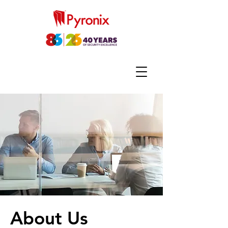
About Us