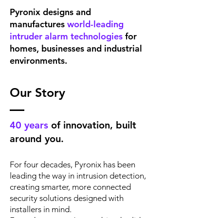
Pyronix designs and
manufactures
world-leading
intruder alarm technologies
for
homes, businesses and industrial
environments.
Our Story
40 years
of innovation, built
around you.
For four decades, Pyronix has been
leading the way in intrusion detection,
creating smarter, more connected
security solutions designed with
installers in mind.