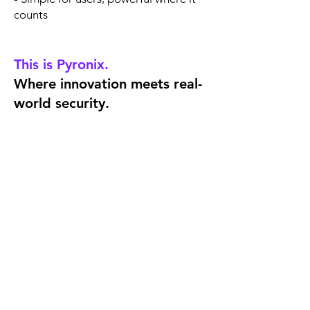
counts
This is Pyronix.
Where innovation meets real-
world security.
Need Help?
Contact our Technical
Support Team
Get in touch with our technical
support team via phone or email.