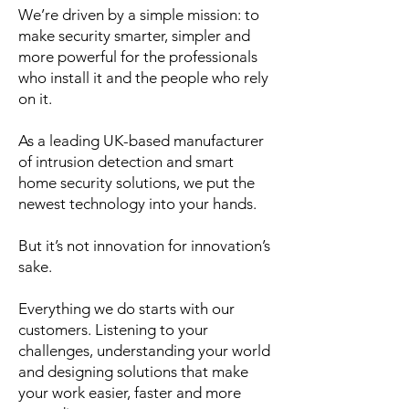
We’re driven by a simple mission: to
make security smarter, simpler and
more powerful for the professionals
who install it and the people who rely
on it.
As a leading UK-based manufacturer
of intrusion detection and smart
home security solutions, we put the
newest technology into your hands.
But it’s not innovation for innovation’s
sake.
Everything we do starts with our
customers. Listening to your
challenges, understanding your world
and designing solutions that make
your work easier, faster and more