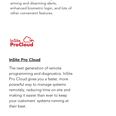
arming and disarming alerts,
enhanced biometric login, and lots of
other convenient features.
InSite Pro Cloud
The next generation of remote
programming and diagnostics. InSite
Pro Cloud gives you a faster, more
powerful way to manage systems
remotely, reducing time on site and
making it easier than ever to keep
your customers' systems running at
their best.