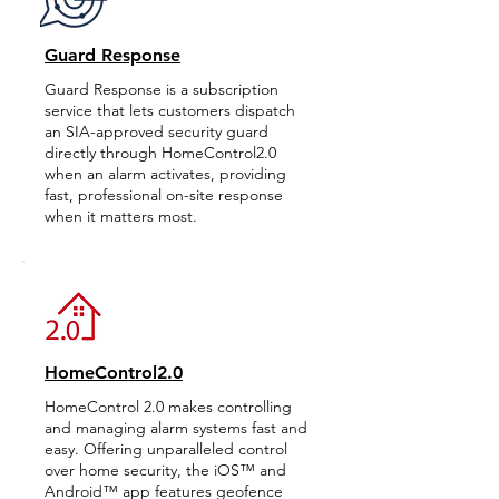
Guard Response
Guard Response is a subscription
service that lets customers dispatch
an SIA-approved security guard
directly through HomeControl2.0
when an alarm activates, providing
fast, professional on-site response
when it matters most.
HomeControl2.0
HomeControl 2.0 makes controlling
and managing alarm systems fast and
easy. Offering unparalleled control
over home security, the iOS™ and
Android™ app features geofence