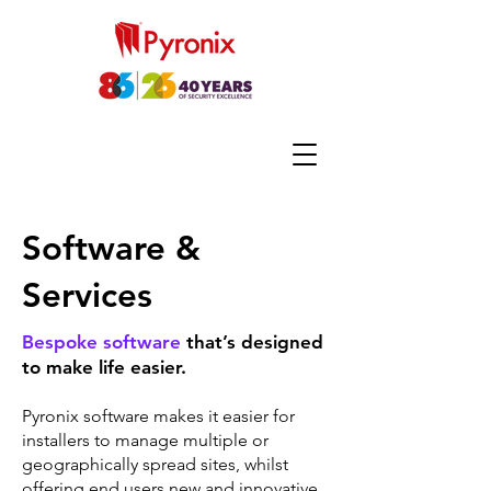
Software &
Services
Bespoke software
that’s designed
to make life easier.
Pyronix software makes it easier for
installers to manage multiple or
geographically spread sites, whilst
offering end users new and innovative