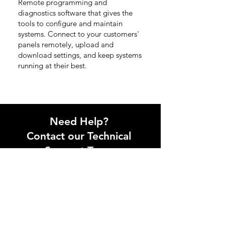
Remote programming and
diagnostics software that gives the
tools to configure and maintain
systems. Connect to your customers'
panels remotely, upload and
download settings, and keep systems
running at their best.
Need Help?
Contact our Technical
Support Team
Get in touch with our technical
support team via phone or email.
Contact us