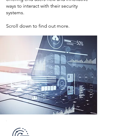
ways to interact with their security
systems.
Scroll down to find out more.