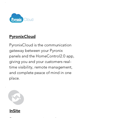
PyronixCloud
PyronixCloud is the communication
gateway between your Pyronix
panels and the HomeControl2.0 app,
giving you and your customers real-
time visibility, remote management,
and complete peace of mind in one
place.
InSite