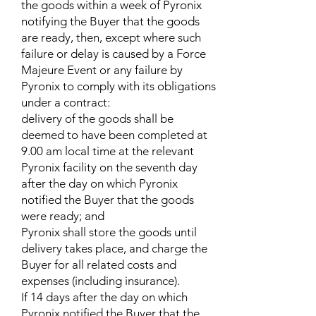
the goods within a week of Pyronix
notifying the Buyer that the goods
are ready, then, except where such
failure or delay is caused by a Force
Majeure Event or any failure by
Pyronix to comply with its obligations
under a contract:
delivery of the goods shall be
deemed to have been completed at
9.00 am local time at the relevant
Pyronix facility on the seventh day
after the day on which Pyronix
notified the Buyer that the goods
were ready; and
Pyronix shall store the goods until
delivery takes place, and charge the
Buyer for all related costs and
expenses (including insurance).
If 14 days after the day on which
Pyronix notified the Buyer that the