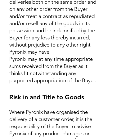
deliveries both on the same order and
on any other order from the Buyer
and/or treat a contract as repudiated
and/or resell any of the goods in its
possession and be indemnified by the
Buyer for any loss thereby incurred,
without prejudice to any other right
Pyronix may have.
Pyronix may at any time appropriate
sums received from the Buyer as it
thinks fit notwithstanding any
purported appropriation of the Buyer.
Risk in and Title to Goods
Where Pyronix have organised the
delivery of a customer order, it is the
responsibility of the Buyer to advise
Pyronix of any product damages or