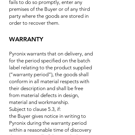
fails to do so promptly, enter any
premises of the Buyer or of any third
party where the goods are stored in
order to recover them.
WARRANTY
Pyronix warrants that on delivery, and
for the period specified on the batch
label relating to the product supplied
(“warranty period”), the goods shall
conform in all material respects with
their description and shall be free
from material defects in design,
material and workmanship.
Subject to clause 5.3, if:
the Buyer gives notice in writing to
Pyronix during the warranty period
within a reasonable time of discovery