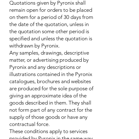
Quotations given by Pyronix shall
remain open for orders to be placed
on them for a period of 30 days from
the date of the quotation, unless in
the quotation some other period is
specified and unless the quotation is
withdrawn by Pyronix.
Any samples, drawings, descriptive
matter, or advertising produced by
Pyronix and any descriptions or
illustrations contained in the Pyronix
catalogues, brochures and websites
are produced for the sole purpose of
giving an approximate idea of the
goods described in them. They shall
not form part of any contract for the
supply of those goods or have any
contractual force.
These conditions apply to services
provided by Pyronix in the same way