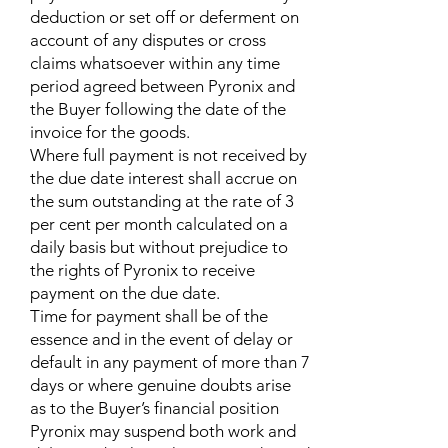
deduction or set off or deferment on
account of any disputes or cross
claims whatsoever within any time
period agreed between Pyronix and
the Buyer following the date of the
invoice for the goods.
Where full payment is not received by
the due date interest shall accrue on
the sum outstanding at the rate of 3
per cent per month calculated on a
daily basis but without prejudice to
the rights of Pyronix to receive
payment on the due date.
Time for payment shall be of the
essence and in the event of delay or
default in any payment of more than 7
days or where genuine doubts arise
as to the Buyer’s financial position
Pyronix may suspend both work and