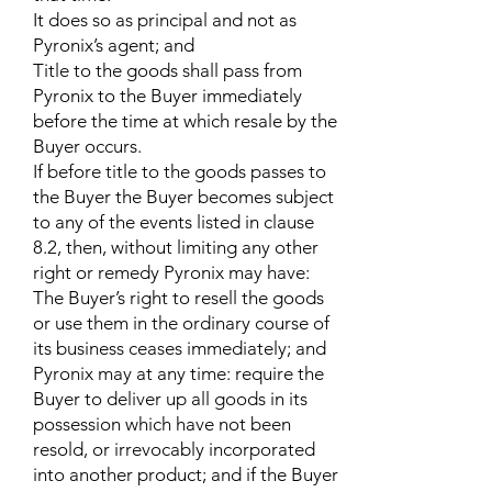
It does so as principal and not as
Pyronix’s agent; and
Title to the goods shall pass from
Pyronix to the Buyer immediately
before the time at which resale by the
Buyer occurs.
If before title to the goods passes to
the Buyer the Buyer becomes subject
to any of the events listed in clause
8.2, then, without limiting any other
right or remedy Pyronix may have:
The Buyer’s right to resell the goods
or use them in the ordinary course of
its business ceases immediately; and
Pyronix may at any time: require the
Buyer to deliver up all goods in its
possession which have not been
resold, or irrevocably incorporated
into another product; and if the Buyer