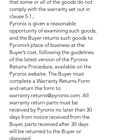
that some or all of the goods do not
comply with the warranty set out in
clause 5.1.;
Pyronix is given a reasonable
opportunity of examining such goods;
and the Buyer returns such goods to
Pyronix’s place of business at the
Buyer’s cost, following the guidelines
of the latest version of the Pyronix
Returns Procedure, available on the
Pyronix website. The Buyer must
complete a Warranty Returns Form
and return the form to
warranty.returns@pyronix.com. All
warranty return parts must be
received by Pyronix no later than 30
days from notice received from the
Buyer, parts received after 30 days
will be returned to the Buyer or
disposed.