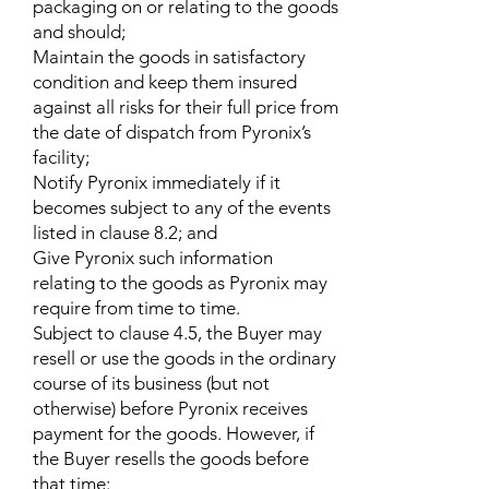
packaging on or relating to the goods
and should;
Maintain the goods in satisfactory
condition and keep them insured
against all risks for their full price from
the date of dispatch from Pyronix’s
facility;
Notify Pyronix immediately if it
becomes subject to any of the events
listed in clause 8.2; and
Give Pyronix such information
relating to the goods as Pyronix may
require from time to time.
Subject to clause 4.5, the Buyer may
resell or use the goods in the ordinary
course of its business (but not
otherwise) before Pyronix receives
payment for the goods. However, if
the Buyer resells the goods before
that time: