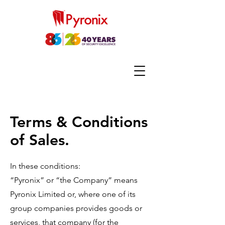
Terms & Conditions
of Sales.
In these conditions:
“Pyronix” or “the Company” means
Pyronix Limited or, where one of its
group companies provides goods or
services, that company (for the