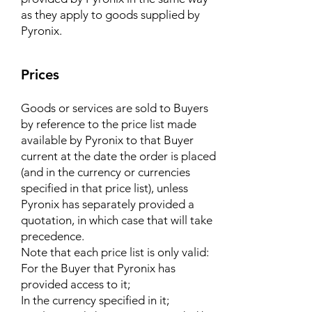
as they apply to goods supplied by
Pyronix.
Prices
Goods or services are sold to Buyers
by reference to the price list made
available by Pyronix to that Buyer
current at the date the order is placed
(and in the currency or currencies
specified in that price list), unless
Pyronix has separately provided a
quotation, in which case that will take
precedence.
Note that each price list is only valid:
For the Buyer that Pyronix has
provided access to it;
In the currency specified in it;