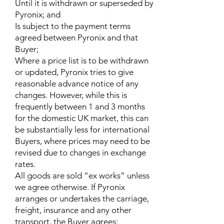
Until it is withdrawn or superseded by
Pyronix; and
Is subject to the payment terms
agreed between Pyronix and that
Buyer;
Where a price list is to be withdrawn
or updated, Pyronix tries to give
reasonable advance notice of any
changes. However, while this is
frequently between 1 and 3 months
for the domestic UK market, this can
be substantially less for international
Buyers, where prices may need to be
revised due to changes in exchange
rates.
All goods are sold “ex works” unless
we agree otherwise. If Pyronix
arranges or undertakes the carriage,
freight, insurance and any other
transport, the Buyer agrees: