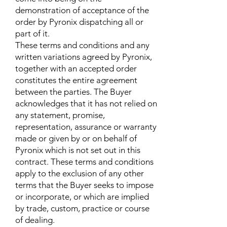
demonstration of acceptance of the
order by Pyronix dispatching all or
part of it.
These terms and conditions and any
written variations agreed by Pyronix,
together with an accepted order
constitutes the entire agreement
between the parties. The Buyer
acknowledges that it has not relied on
any statement, promise,
representation, assurance or warranty
made or given by or on behalf of
Pyronix which is not set out in this
contract. These terms and conditions
apply to the exclusion of any other
terms that the Buyer seeks to impose
or incorporate, or which are implied
by trade, custom, practice or course
of dealing.