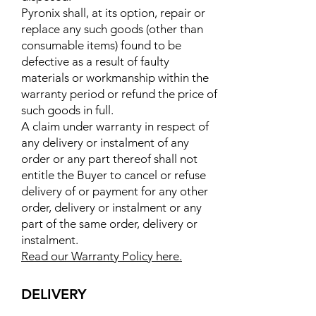
Pyronix shall, at its option, repair or
replace any such goods (other than
consumable items) found to be
defective as a result of faulty
materials or workmanship within the
warranty period or refund the price of
such goods in full.
A claim under warranty in respect of
any delivery or instalment of any
order or any part thereof shall not
entitle the Buyer to cancel or refuse
delivery of or payment for any other
order, delivery or instalment or any
part of the same order, delivery or
instalment.
Read our Warranty Policy here.
DELIVERY