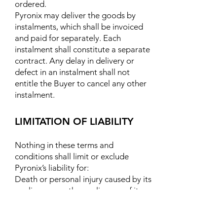
ordered.
Pyronix may deliver the goods by
instalments, which shall be invoiced
and paid for separately. Each
instalment shall constitute a separate
contract. Any delay in delivery or
defect in an instalment shall not
entitle the Buyer to cancel any other
instalment.
LIMITATION OF LIABILITY
Nothing in these terms and
conditions shall limit or exclude
Pyronix’s liability for:
Death or personal injury caused by its
negligence, or the negligence of its
employees, agents or subcontractors
(as applicable);