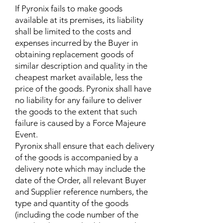
If Pyronix fails to make goods
available at its premises, its liability
shall be limited to the costs and
expenses incurred by the Buyer in
obtaining replacement goods of
similar description and quality in the
cheapest market available, less the
price of the goods. Pyronix shall have
no liability for any failure to deliver
the goods to the extent that such
failure is caused by a Force Majeure
Event.
Pyronix shall ensure that each delivery
of the goods is accompanied by a
delivery note which may include the
date of the Order, all relevant Buyer
and Supplier reference numbers, the
type and quantity of the goods
(including the code number of the