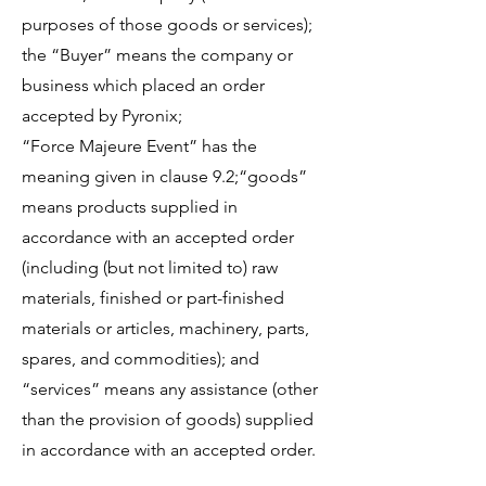
purposes of those goods or services);
the “Buyer” means the company or
business which placed an order
accepted by Pyronix;
“Force Majeure Event” has the
meaning given in clause 9.2;“goods”
means products supplied in
accordance with an accepted order
(including (but not limited to) raw
materials, finished or part-finished
materials or articles, machinery, parts,
spares, and commodities); and
“services” means any assistance (other
than the provision of goods) supplied
in accordance with an accepted order.