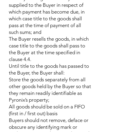
supplied to the Buyer in respect of
which payment has become due, in
which case title to the goods shall
pass at the time of payment of all
such sums; and
The Buyer resells the goods, in which
case title to the goods shall pass to
the Buyer at the time specified in
clause 4.4.
Until title to the goods has passed to
the Buyer, the Buyer shall:
Store the goods separately from all
other goods held by the Buyer so that
they remain readily identifiable as
Pyronix’s property;
All goods should be sold on a FIFO
(first in / first out) basis
Buyers should not remove, deface or
obscure any identifying mark or