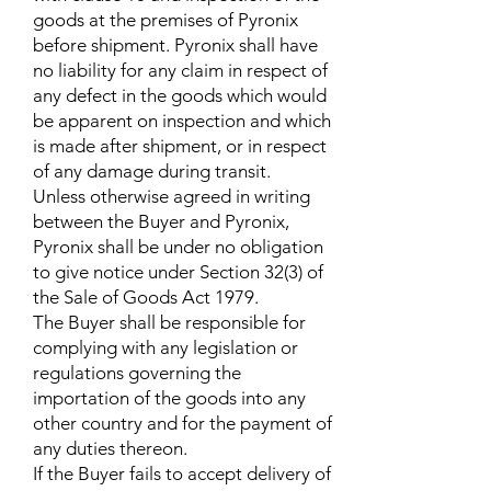
goods at the premises of Pyronix
before shipment. Pyronix shall have
no liability for any claim in respect of
any defect in the goods which would
be apparent on inspection and which
is made after shipment, or in respect
of any damage during transit.
Unless otherwise agreed in writing
between the Buyer and Pyronix,
Pyronix shall be under no obligation
to give notice under Section 32(3) of
the Sale of Goods Act 1979.
The Buyer shall be responsible for
complying with any legislation or
regulations governing the
importation of the goods into any
other country and for the payment of
any duties thereon.
If the Buyer fails to accept delivery of