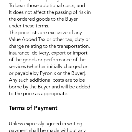
To bear those additional costs; and
It does not affect the passing of risk in
the ordered goods to the Buyer
under these terms.
The price lists are exclusive of any
Value Added Tax or other tax, duty or
charge relating to the transportation,
insurance, delivery, export or import
of the goods or performance of the
services (whether initially charged on
or payable by Pyronix or the Buyer).
Any such additional costs are to be
borne by the Buyer and will be added
to the price as appropriate.
Terms of Payment
Unless expressly agreed in writing
payment shall be made without any