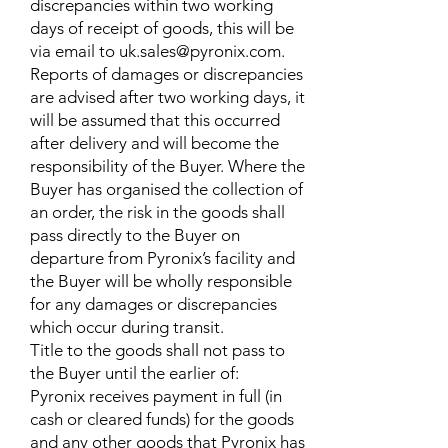
discrepancies within two working
days of receipt of goods, this will be
via email to
uk.sales@pyronix.com
.
Reports of damages or discrepancies
are advised after two working days, it
will be assumed that this occurred
after delivery and will become the
responsibility of the Buyer. Where the
Buyer has organised the collection of
an order, the risk in the goods shall
pass directly to the Buyer on
departure from Pyronix’s facility and
the Buyer will be wholly responsible
for any damages or discrepancies
which occur during transit.
Title to the goods shall not pass to
the Buyer until the earlier of:
Pyronix receives payment in full (in
cash or cleared funds) for the goods
and any other goods that Pyronix has