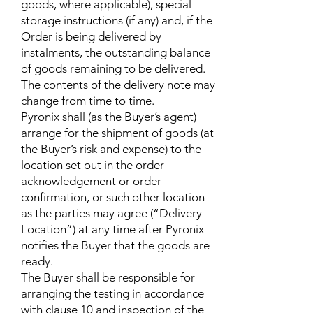
goods, where applicable), special
storage instructions (if any) and, if the
Order is being delivered by
instalments, the outstanding balance
of goods remaining to be delivered.
The contents of the delivery note may
change from time to time.
Pyronix shall (as the Buyer’s agent)
arrange for the shipment of goods (at
the Buyer’s risk and expense) to the
location set out in the order
acknowledgement or order
confirmation, or such other location
as the parties may agree (“Delivery
Location”) at any time after Pyronix
notifies the Buyer that the goods are
ready.
The Buyer shall be responsible for
arranging the testing in accordance
with clause 10 and inspection of the