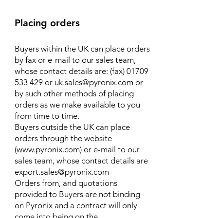
Placing orders
Buyers within the UK can place orders
by fax or e-mail to our sales team,
whose contact details are: (fax)
01709
533 429
or
uk.sales@pyronix.com
or
by such other methods of placing
orders as we make available to you
from time to time.
Buyers outside the UK can place
orders through the website
(www.pyronix.com) or e-mail to our
sales team, whose contact details are
export.sales@pyronix.com
Orders from, and quotations
provided to Buyers are not binding
on Pyronix and a contract will only
come into being on the