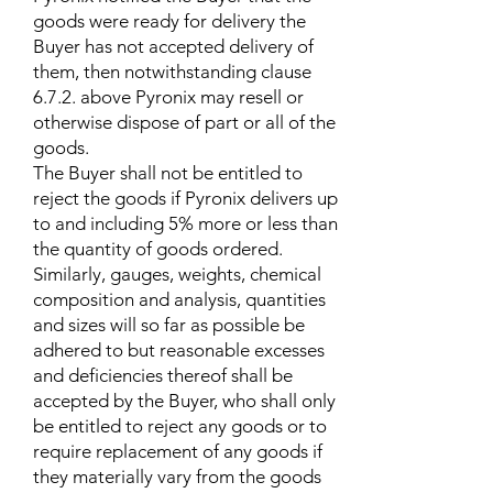
goods were ready for delivery the
Buyer has not accepted delivery of
them, then notwithstanding clause
6.7.2. above Pyronix may resell or
otherwise dispose of part or all of the
goods.
The Buyer shall not be entitled to
reject the goods if Pyronix delivers up
to and including 5% more or less than
the quantity of goods ordered.
Similarly, gauges, weights, chemical
composition and analysis, quantities
and sizes will so far as possible be
adhered to but reasonable excesses
and deficiencies thereof shall be
accepted by the Buyer, who shall only
be entitled to reject any goods or to
require replacement of any goods if
they materially vary from the goods