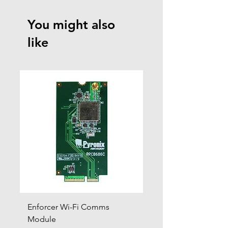
You might also
like
Enforcer Wi-Fi Comms
DIGI-4G
Module