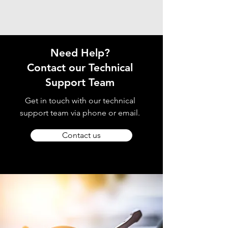
Need Help?
Contact our Technical
Support Team
Get in touch with our technical
support team via phone or email.
Contact us