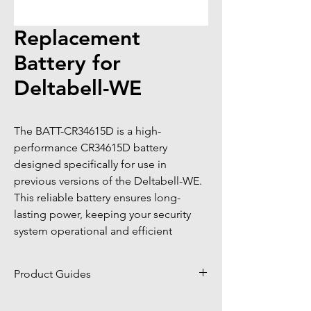
Replacement
Battery for
Deltabell-WE
The BATT-CR34615D is a high-
performance CR34615D battery 
designed specifically for use in 
previous versions of the Deltabell-WE. 
This reliable battery ensures long-
lasting power, keeping your security 
system operational and efficient
Product Guides
Click to view product guides page