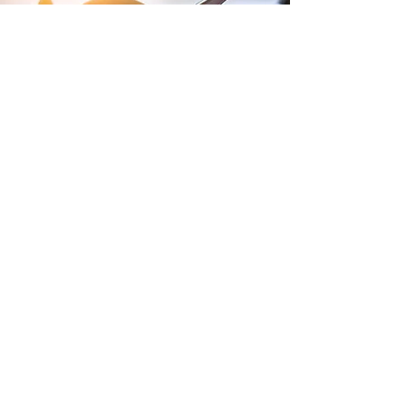
Terms and Conditions of Sales
Website Terms and Conditions
WEEE
Tax Strategy
Purchase Terms and Conditions
Privacy Policy
Modern Slavery Policy
Gender Pay Report
Lithium Batteries
Anti-Bullying and Harrassment