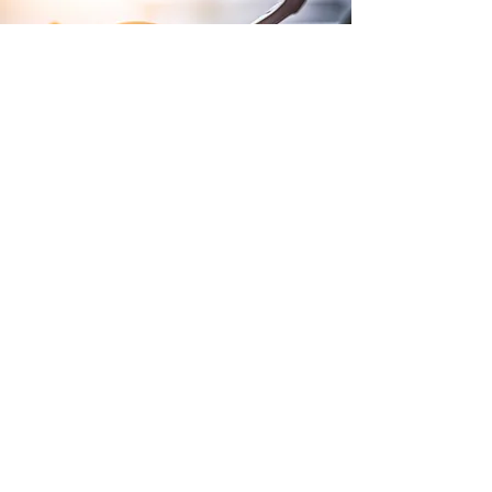
Terms and Conditions of Sales
Website Terms and Conditions
WEEE
Tax Strategy
Purchase Terms and Conditions
Privacy Policy
Modern Slavery Policy
Gender Pay Report
Lithium Batteries