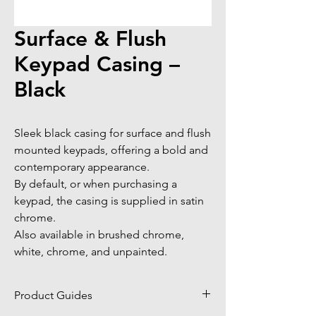
Surface & Flush
Keypad Casing –
Black
Sleek black casing for surface and flush 
mounted keypads, offering a bold and 
contemporary appearance. 

By default, or when purchasing a 
keypad, the casing is supplied in satin 
chrome. 

Also available in brushed chrome, 
white, chrome, and unpainted.
Product Guides