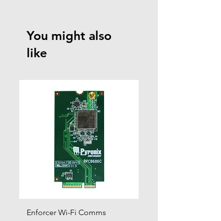
Click to view product guides page
You might also
like
Enforcer Wi-Fi Comms
DIGI-4G