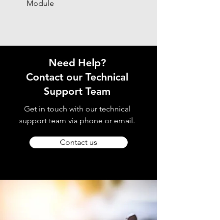
Module
Need Help?
Contact our Technical
Support Team
Get in touch with our technical
support team via phone or email.
Contact us