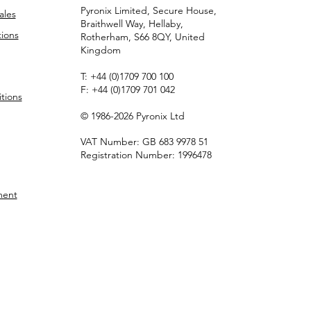
Pyronix Limited, Secure House,
ales
Braithwell Way, Hellaby,
ions
Rotherham, S66 8QY, United
Kingdom
T:
+44 (0)1709 700 100
F:
+44 (0)1709 701 042
tions
© 1986-2026 Pyronix Ltd
VAT Number: GB 683 9978 51
Registration Number: 1996478
ment