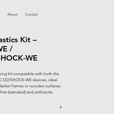
About
Contact
stics Kit –
E /
SHOCK-WE
ing kit compatible with both the 
1Z2/SHOCK-WE devices, ideal 
darker frames or wooden surfaces.

hite (standard) and anthracite.