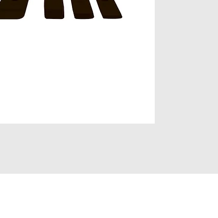
Click to view pro