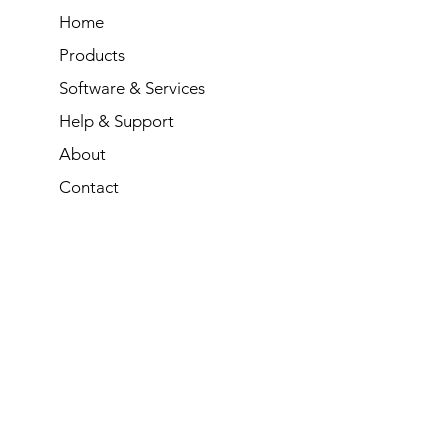
Home
Products
Software & Services
Help & Support
About
Contact