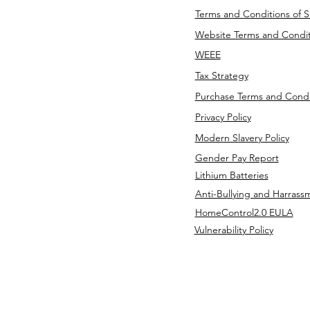
Terms and Conditions of S
Website Terms and Condit
WEEE
Tax Strategy
Purchase Terms and Condi
Privacy Policy
Modern Slavery Policy
Gender Pay Report
Lithium Batteries
Anti-Bullying and Harrass
HomeControl2.0 EULA
Vulnerability Policy