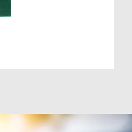
DIGI-