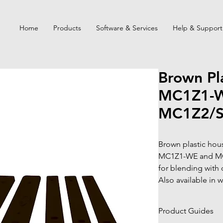
Home
Products
Software & Services
Help & Support
Brown Pla
MC1Z1-W
MC1Z2/
Brown plastic hous
MC1Z1-WE and MC
for blending with 
Also available in w
Product Guides