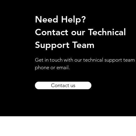
Need Help?
Contact our Technical
Support Team
Get in touch with our technical support team 
phone or email.
Contact us