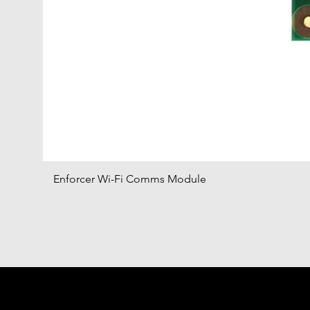
Enforcer Wi-Fi Comms Module