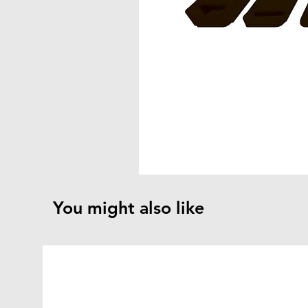
You might also like