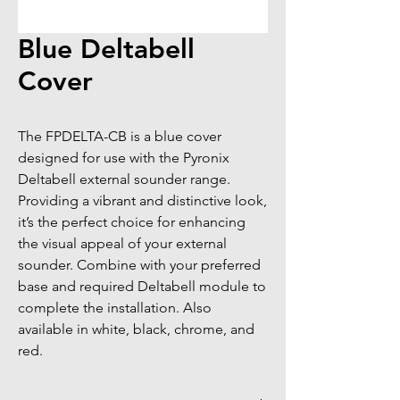
Blue Deltabell
Cover
The FPDELTA-CB is a blue cover 
designed for use with the Pyronix 
Deltabell external sounder range. 
Providing a vibrant and distinctive look, 
it’s the perfect choice for enhancing 
the visual appeal of your external 
sounder. Combine with your preferred 
base and required Deltabell module to 
complete the installation. Also 
available in white, black, chrome, and 
red.