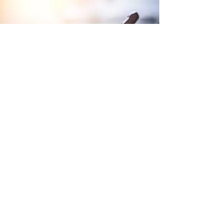
Terms and Conditions of Sales
Website Terms and Conditions
WEEE
Tax Strategy
Purchase Terms and Conditions
Privacy Policy
Modern Slavery Policy