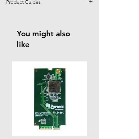
Product Guides
Click to view product guides page
You might also
like