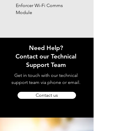
Enforcer Wi-Fi Comms
DIGI-4G
Module
Need Help?
Contact our Technical
Support Team
Get in touch with our technical
support team via phone or email.
Contact us