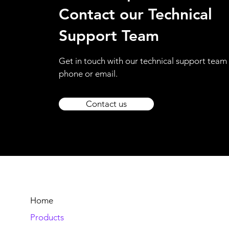
Contact our Technical
Support Team
Get in touch with our technical support team 
phone or email.
Contact us
Home
Products