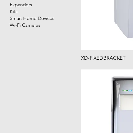
Expanders
Kits
Smart Home Devices
Wi-Fi Cameras
XD-FIXEDBRACKET