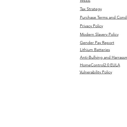
WEEE
Tax Strategy
Purchase Terms and Condi
Privacy Policy
Modern Slavery Policy
Gender Pay Report
Lithium Batteries
Anti-Bullying and Harrass
HomeControl2.0 EULA
Vulnerability Policy