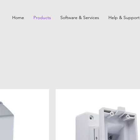
Home
Products
Software & Services
Help & Support