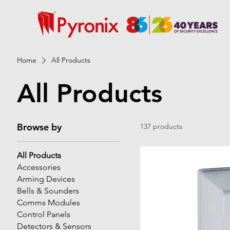
Home
All Products
All Products
Browse by
137 products
All Products
Accessories
Arming Devices
Bells & Sounders
Comms Modules
Control Panels
Detectors & Sensors