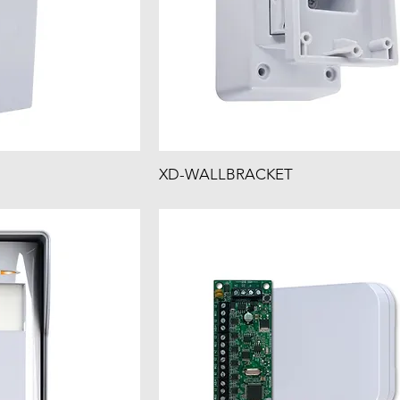
XD-WALLBRACKET