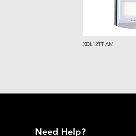
XDL12TT-AM
Need Help?