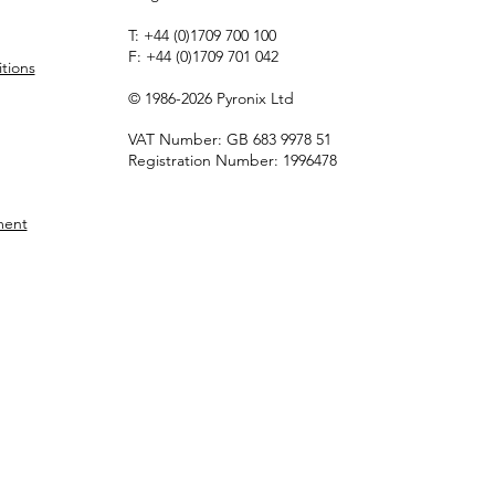
T:
+44 (0)1709 700 100
F:
+44 (0)1709 701 042
tions
© 1986-2026 Pyronix Ltd
VAT Number: GB 683 9978 51
Registration Number: 1996478
ment