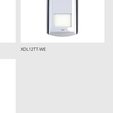
XDL12TT-WE