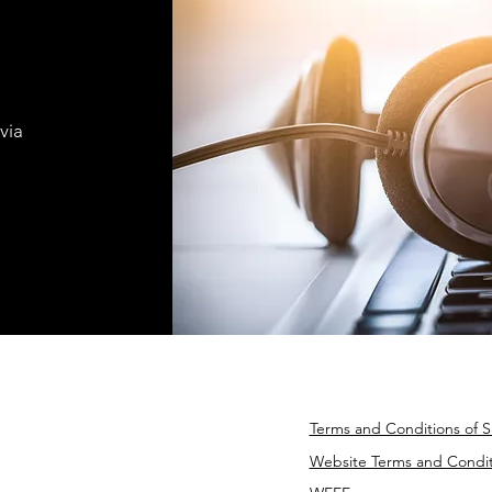
via
Terms and Conditions of S
Website Terms and Condit