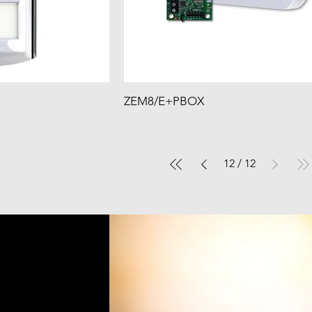
ZEM8/E+PBOX
12
/
12