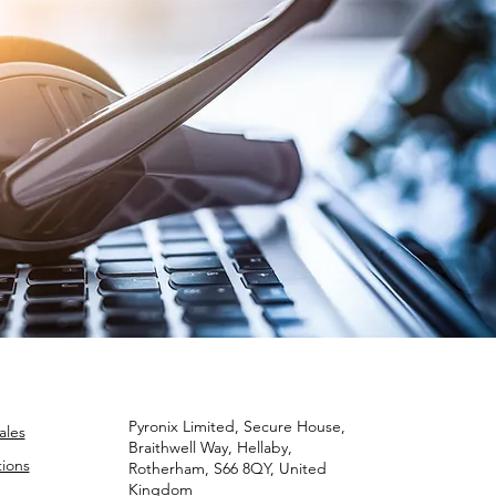
Pyronix Limited, Secure House,
ales
Braithwell Way, Hellaby,
ions
Rotherham, S66 8QY, United
Kingdom