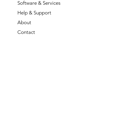
Software & Services
Help & Support
About
Contact