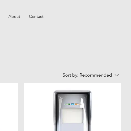
About
Contact
Sort by:
Recommended