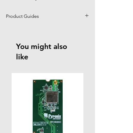
Product Guides
Click to view product guides page
You might also
like