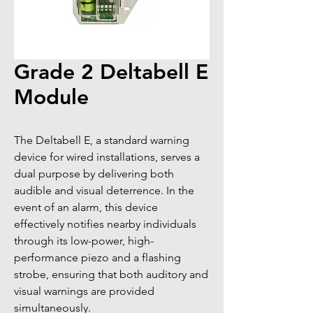
Grade 2 Deltabell E
Module
The Deltabell E, a standard warning 
device for wired installations, serves a 
dual purpose by delivering both 
audible and visual deterrence. In the 
event of an alarm, this device 
effectively notifies nearby individuals 
through its low-power, high-
performance piezo and a flashing 
strobe, ensuring that both auditory and 
visual warnings are provided 
simultaneously.