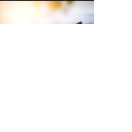
Terms and Conditions of Sales
Website Terms and Conditions
WEEE
Tax Strategy
Purchase Terms and Conditions
Privacy Policy