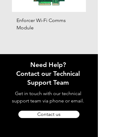
Enforcer Wi-Fi Comms
DIGI-4G
Module
Need Help?
Contact our Technical
Support Team
Get in touch with our technical
support team via phone or email.
Contact us