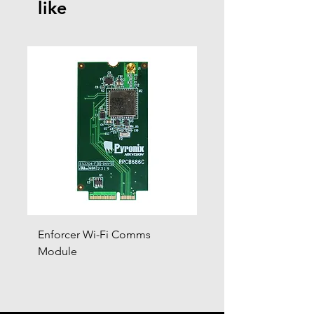
like
Enforcer Wi-Fi Comms
DIGI-4G
Module