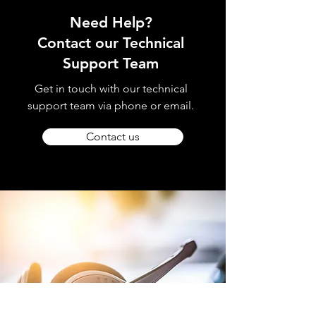
Need Help?
Contact our Technical
Support Team
Get in touch with our technical
support team via phone or email.
Contact us