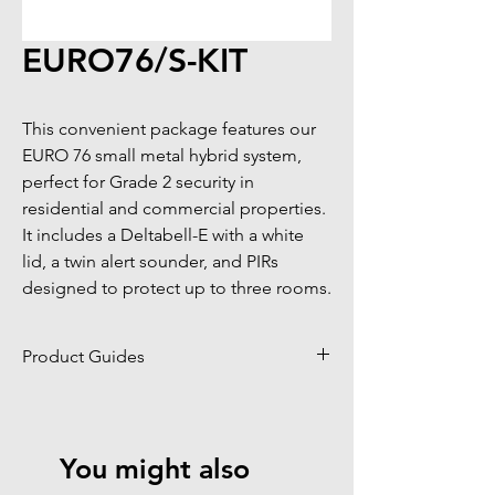
EURO76/S-KIT
This convenient package features our 
EURO 76 small metal hybrid system, 
perfect for Grade 2 security in 
residential and commercial properties. 
It includes a Deltabell-E with a white 
lid, a twin alert sounder, and PIRs 
designed to protect up to three rooms.
Product Guides
Click to view product guides page
You might also