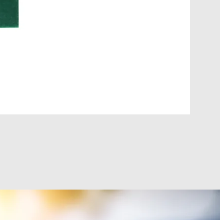
DIGI-