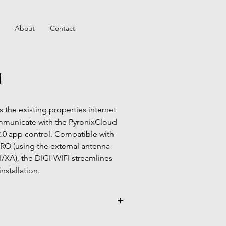
About
Contact
I
 the existing properties internet 
municate with the PyronixCloud 
0 app control. Compatible with 
RO (using the external antenna 
I/XA), the DIGI-WIFI streamlines 
nstallation.
duct guides page