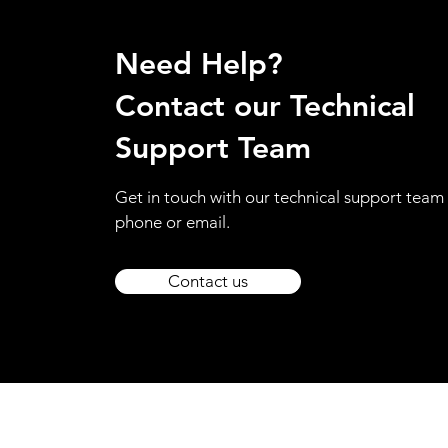
Need Help?
Contact our Technical
Support Team
Get in touch with our technical support team 
phone or email.
Contact us