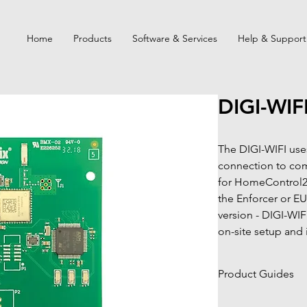
Home
Products
Software & Services
Help & Support
DIGI-WIF
The DIGI-WIFI uses
connection to com
for HomeControl2.
the Enforcer or EU
version - DIGI-WIF
on-site setup and i
Product Guides
Click to view pro