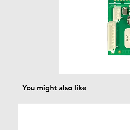
You might also like