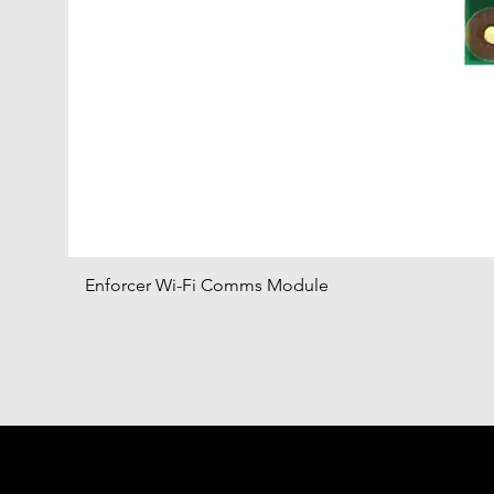
Enforcer Wi-Fi Comms Module