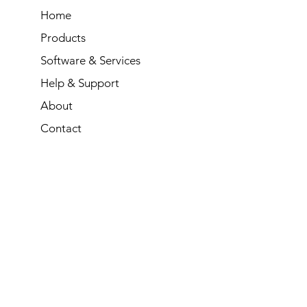
Home
Products
Software & Services
Help & Support
About
Contact