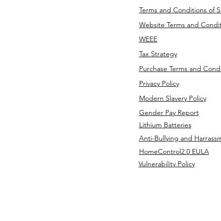
Terms and Conditions of S
Website Terms and Condit
WEEE
Tax Strategy
Purchase Terms and Condi
Privacy Policy
Modern Slavery Policy
Gender Pay Report
Lithium Batteries
Anti-Bullying and Harrass
HomeControl2.0 EULA
Vulnerability Policy