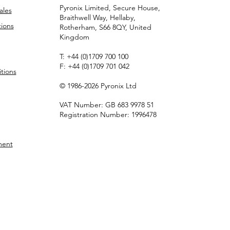
Pyronix Limited, Secure House,
ales
Braithwell Way, Hellaby,
ions
Rotherham, S66 8QY, United
Kingdom
T:
+44 (0)1709 700 100
F:
+44 (0)1709 701 042
tions
© 1986-2026 Pyronix Ltd
VAT Number: GB 683 9978 51
Registration Number: 1996478
ment