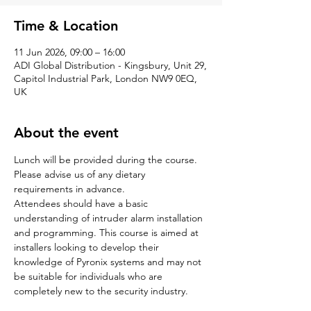
Time & Location
11 Jun 2026, 09:00 – 16:00
ADI Global Distribution - Kingsbury, Unit 29,
Capitol Industrial Park, London NW9 0EQ,
UK
About the event
Lunch will be provided during the course. 
Please advise us of any dietary 
requirements in advance.
Attendees should have a basic 
understanding of intruder alarm installation 
and programming. This course is aimed at 
installers looking to develop their 
knowledge of Pyronix systems and may not 
be suitable for individuals who are 
completely new to the security industry.