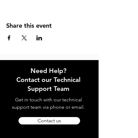
Share this event
Need Help?
Contact our Technical
Support Team
Get in touch with our technical
support team via phone or email.
Contact us