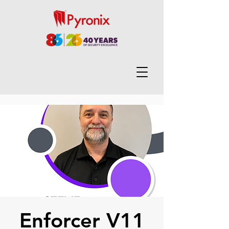
Enforcer V11