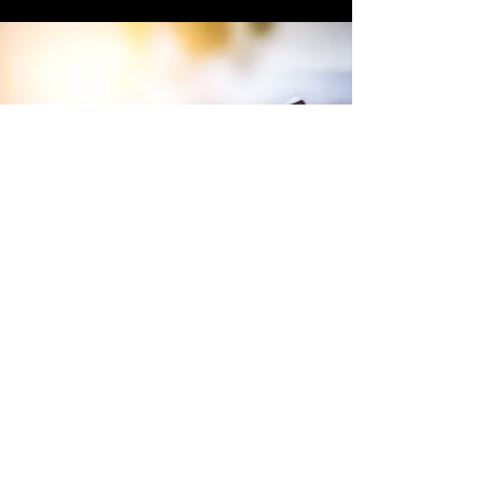
Terms and Conditions of Sales
Website Terms and Conditions
WEEE
Tax Strategy
Purchase Terms and Conditions