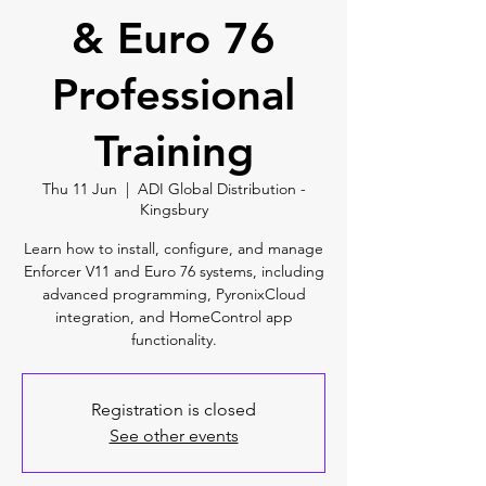
& Euro 76
Professional
Training
Thu 11 Jun
  |  
ADI Global Distribution -
Kingsbury
Learn how to install, configure, and manage
Enforcer V11 and Euro 76 systems, including
advanced programming, PyronixCloud
integration, and HomeControl app
functionality.
Registration is closed
See other events