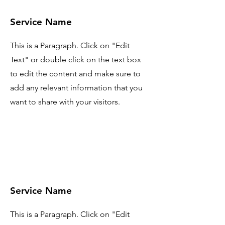
Service Name
This is a Paragraph. Click on "Edit
Text" or double click on the text box
to edit the content and make sure to
add any relevant information that you
want to share with your visitors.
Service Name
This is a Paragraph. Click on "Edit