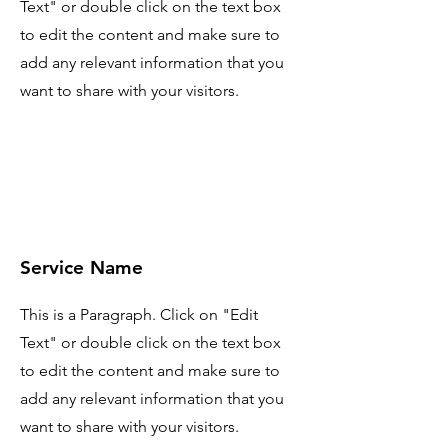
Text" or double click on the text box
to edit the content and make sure to
add any relevant information that you
want to share with your visitors.
Service Name
This is a Paragraph. Click on "Edit
Text" or double click on the text box
to edit the content and make sure to
add any relevant information that you
want to share with your visitors.