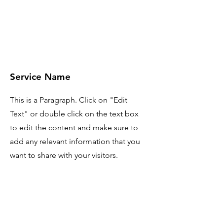
Service Name
This is a Paragraph. Click on "Edit
Text" or double click on the text box
to edit the content and make sure to
add any relevant information that you
want to share with your visitors.