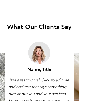
What Our Clients Say
Name, Title
"I'm a testimonial. Click to edit me
and add text that says something
nice about you and your services.
Let your customers review you and
tell their friends how great you are."