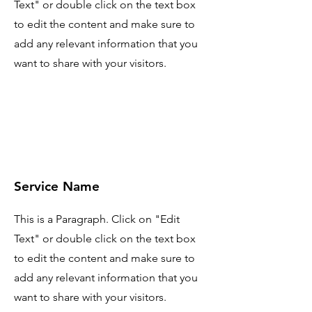
Text" or double click on the text box
to edit the content and make sure to
add any relevant information that you
want to share with your visitors.
Service Name
This is a Paragraph. Click on "Edit
Text" or double click on the text box
to edit the content and make sure to
add any relevant information that you
want to share with your visitors.