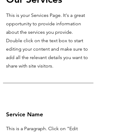
This is your Services Page. It's a great
opportunity to provide information
about the services you provide.
Double click on the text box to start
editing your content and make sure to
add all the relevant details you want to
share with site visitors.
Service Name
This is a Paragraph. Click on "Edit