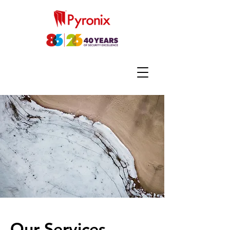
Our Services